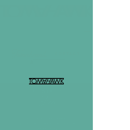
contact
CONTACT
JESS HALE - HEAD AGENT
jess@tomahawkbooking.com
423-361-9852