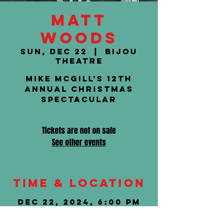
Matt
Woods
Sun, Dec 22
  |  
Bijou
Theatre
Mike McGill's 12th
Annual Christmas
Spectacular
Tickets are not on sale
See other events
Time & Location
Dec 22, 2024, 6:00 PM
Bijou Theatre, 803 S
Gay St, Knoxville, TN