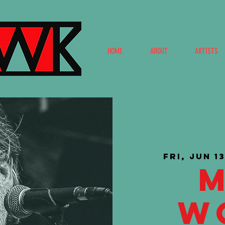
HOME
ABOUT
ARTISTS
Fri, Jun 1
W