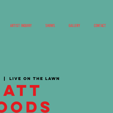
ARTIST INQUIRY
SHOWS
GALLERY
CONTACT
3
  |  
Live on the Lawn
Matt
oods