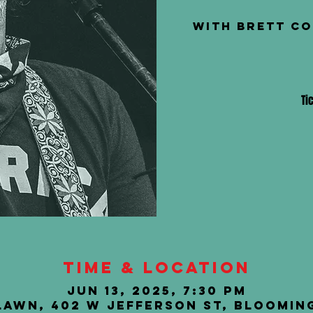
with Brett Co
Ti
Time & Location
Jun 13, 2025, 7:30 PM
Lawn, 402 W Jefferson St, Blooming