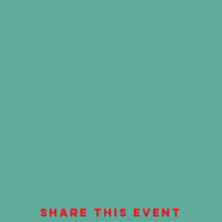
Share This Event