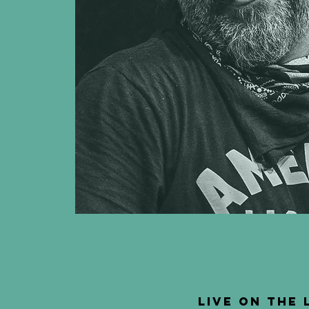
Live on the 