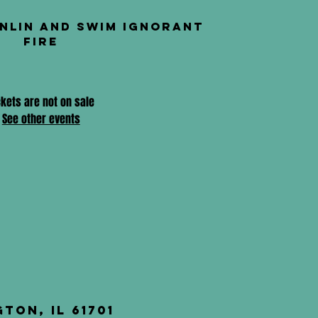
nlin and Swim Ignorant
Fire
ckets are not on sale
See other events
ton, IL 61701