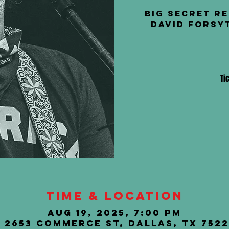
Big Secret R
David Forsy
Ti
Time & Location
Aug 19, 2025, 7:00 PM
, 2653 Commerce St, Dallas, TX 7522