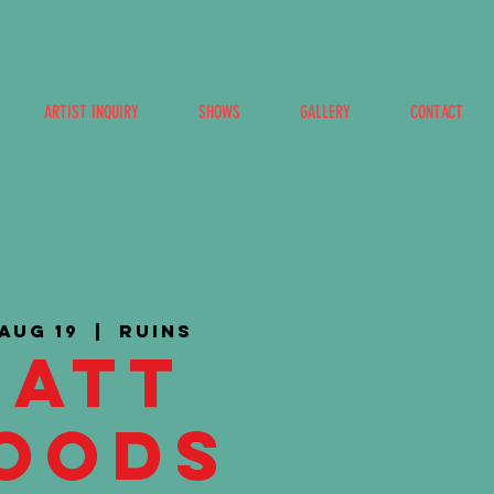
ARTIST INQUIRY
SHOWS
GALLERY
CONTACT
 Aug 19
  |  
Ruins
Matt
oods