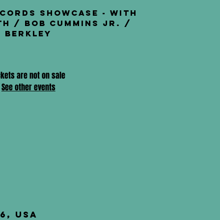
ecords Showcase - with
th / Bob Cummins Jr. /
Berkley
ckets are not on sale
See other events
6, USA