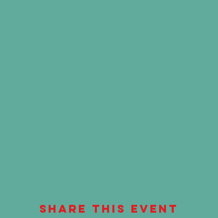
Share This Event