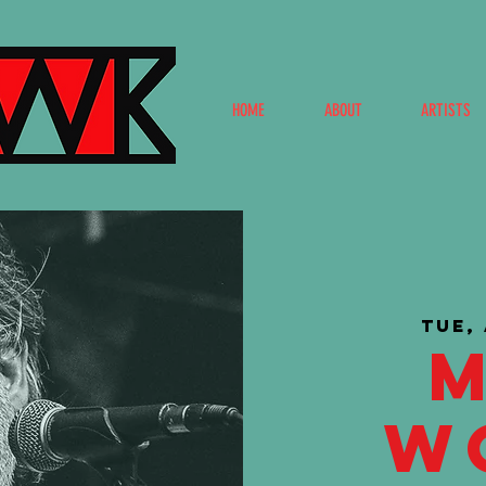
HOME
ABOUT
ARTISTS
Tue,
W