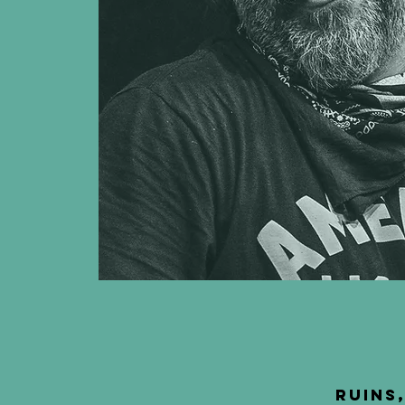
Ruins