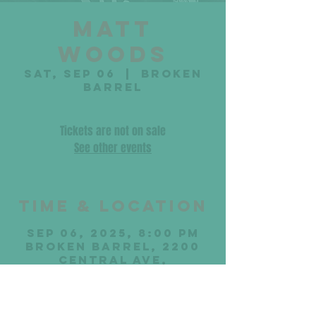
Matt
Woods
Sat, Sep 06
  |  
Broken
Barrel
Tickets are not on sale
See other events
Time & Location
Sep 06, 2025, 8:00 PM
Broken Barrel, 2200
Central Ave,
Middletown, OH 45044,
USA