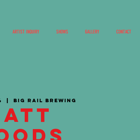
ARTIST INQUIRY
SHOWS
GALLERY
CONTACT
4
  |  
Big Rail Brewing
Matt
oods