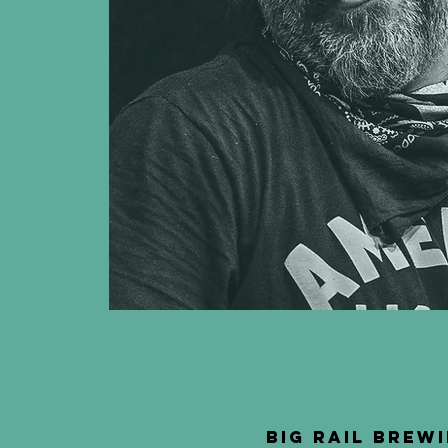
Big Rail Brewi