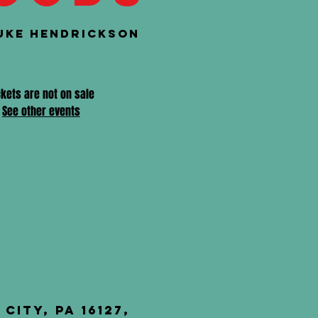
uke Hendrickson
ckets are not on sale
See other events
City, PA 16127,