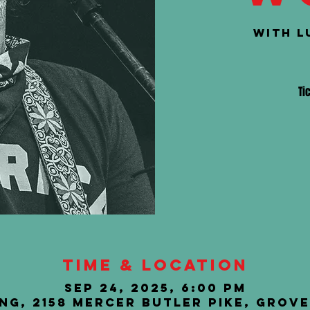
with L
Ti
Time & Location
Sep 24, 2025, 6:00 PM
ng, 2158 Mercer Butler Pike, Grove 