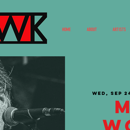
HOME
ABOUT
ARTISTS
Wed, Sep 2
W