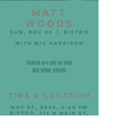
Matt
Woods
Sun, Nov 09
  |  
Bistro
with Mic Harrison
Tickets are not on sale
See other events
Time & Location
Nov 09, 2025, 6:00 PM
Bistro, 316 N Main St,
Bloomington, IL 61701,
USA