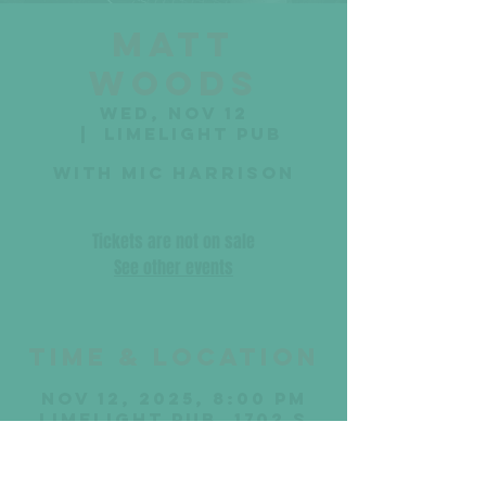
Matt
Woods
Wed, Nov 12
  |  
Limelight Pub
with Mic Harrison
Tickets are not on sale
See other events
Time & Location
Nov 12, 2025, 8:00 PM
Limelight Pub, 1702 S
17th St, Sheboygan, WI
53081, USA